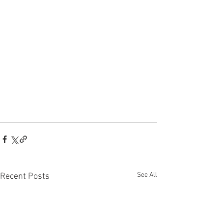
See All
Recent Posts