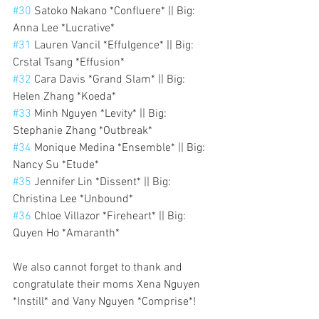
#30
 Satoko Nakano *Confluere* || Big: 
Anna Lee *Lucrative*
#31
 Lauren Vancil *Effulgence* || Big: 
Crstal Tsang *Effusion*
#32
 Cara Davis *Grand Slam* || Big: 
Helen Zhang *Koeda*
#33
 Minh Nguyen *Levity* || Big: 
Stephanie Zhang *Outbreak*
#34
 Monique Medina *Ensemble* || Big: 
Nancy Su *Etude*
#35
 Jennifer Lin *Dissent* || Big: 
Christina Lee *Unbound*
#36
 Chloe Villazor *Fireheart* || Big: 
Quyen Ho *Amaranth*
We also cannot forget to thank and 
congratulate their moms Xena Nguyen 
*Instill* and Vany Nguyen *Comprise*!