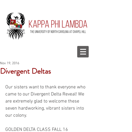
Nov 19, 2016
Divergent Deltas
Our sisters want to thank everyone who 
came to our Divergent Delta Reveal! We 
are extremely glad to welcome these 
seven hardworking, vibrant sisters into 
our colony.
GOLDEN DELTA CLASS FALL 16