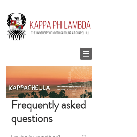
Frequently asked
questions