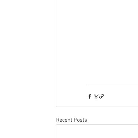
Recent Posts