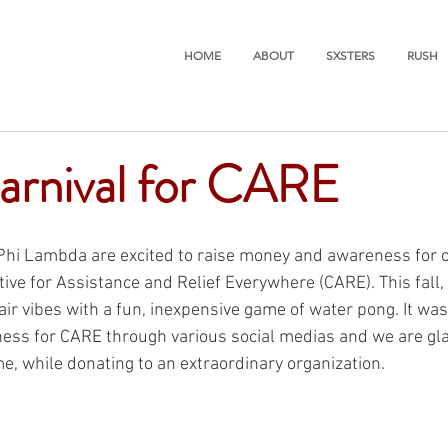
HOME
ABOUT
SXSTERS
RUSH
arnival for CARE
Phi Lambda are excited to raise money and awareness for o
ive for Assistance and Relief Everywhere (CARE). This fall,
air vibes with a fun, inexpensive game of water pong. It was
ess for CARE through various social medias and we are gla
e, while donating to an extraordinary organization. 