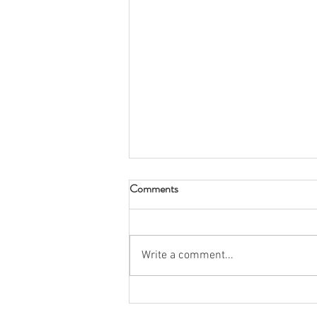
Comments
Write a comment...
Spring 2026 Rush: Snow Place