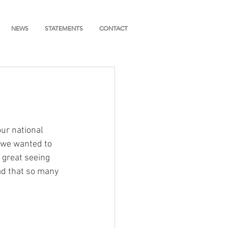
NEWS
STATEMENTS
CONTACT
ur national 
 we wanted to 
 great seeing 
d that so many 