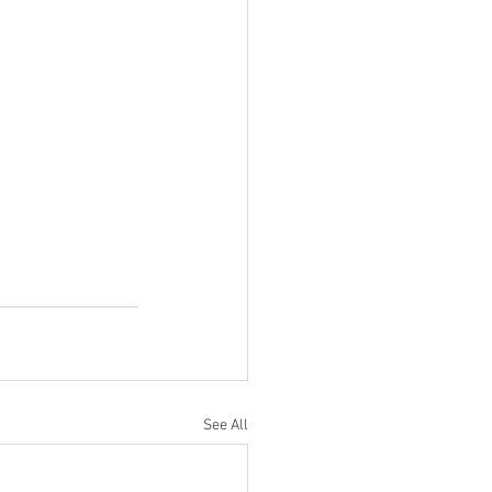
See All