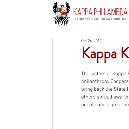
Oct 24, 2017
Kappa K
The sisters of Kappa 
philanthropy Cooperat
bring back the State f
others spread awaren
people had a great tim