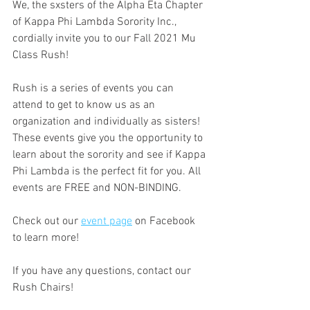
We, the sxsters of the Alpha Eta Chapter 
of Kappa Phi Lambda Sorority Inc., 
cordially invite you to our Fall 2021 Mu 
Class Rush!
Rush is a series of events you can 
attend to get to know us as an 
organization and individually as sisters! 
These events give you the opportunity to 
learn about the sorority and see if Kappa 
Phi Lambda is the perfect fit for you. All 
events are FREE and NON-BINDING.
Check out our 
event page
 on Facebook 
to learn more!
If you have any questions, contact our 
Rush Chairs!