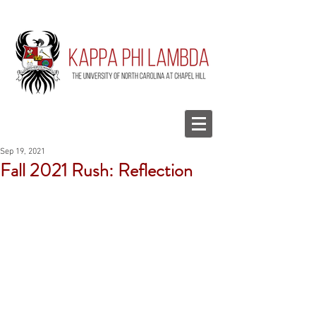
Sep 19, 2021
Fall 2021 Rush: Reflection