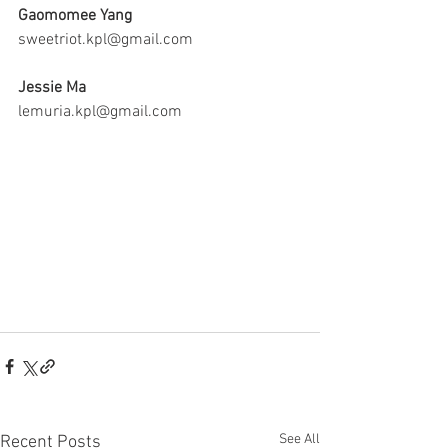
Gaomomee Yang 
sweetriot.kpl@gmail.com
Jessie Ma
lemuria.kpl@gmail.com
See All
Recent Posts