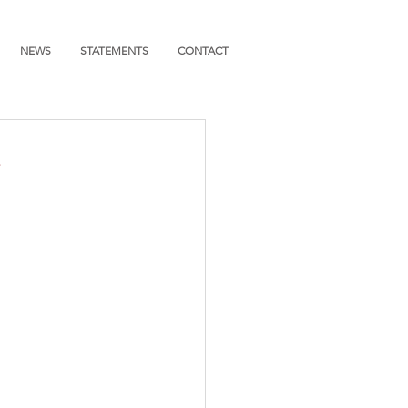
NEWS
STATEMENTS
CONTACT