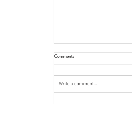
Comments
Write a comment...
Spring 2026 Rush: Snow Place
Like Kappas