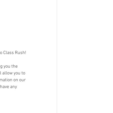
o Class Rush! 
g you the 
 allow you to 
mation on our 
 have any 