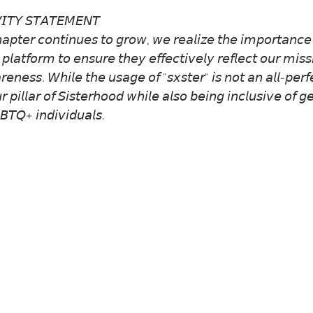
𝘐𝘛𝘠 𝘚𝘛𝘈𝘛𝘌𝘔𝘌𝘕𝘛
𝘢𝘱𝘵𝘦𝘳 𝘤𝘰𝘯𝘵𝘪𝘯𝘶𝘦𝘴 𝘵𝘰 𝘨𝘳𝘰𝘸, 𝘸𝘦 𝘳𝘦𝘢𝘭𝘪𝘻𝘦 𝘵𝘩𝘦 𝘪𝘮𝘱𝘰𝘳𝘵𝘢𝘯𝘤𝘦 
 𝘱𝘭𝘢𝘵𝘧𝘰𝘳𝘮 𝘵𝘰 𝘦𝘯𝘴𝘶𝘳𝘦 𝘵𝘩𝘦𝘺 𝘦𝘧𝘧𝘦𝘤𝘵𝘪𝘷𝘦𝘭𝘺 𝘳𝘦𝘧𝘭𝘦𝘤𝘵 𝘰𝘶𝘳 𝘮𝘪𝘴𝘴
𝘳𝘦𝘯𝘦𝘴𝘴. 𝘞𝘩𝘪𝘭𝘦 𝘵𝘩𝘦 𝘶𝘴𝘢𝘨𝘦 𝘰𝘧 "𝘴𝘹𝘴𝘵𝘦𝘳" 𝘪𝘴 𝘯𝘰𝘵 𝘢𝘯 𝘢𝘭𝘭-𝘱𝘦𝘳
𝘪𝘭𝘭𝘢𝘳 𝘰𝘧 𝘚𝘪𝘴𝘵𝘦𝘳𝘩𝘰𝘰𝘥 𝘸𝘩𝘪𝘭𝘦 𝘢𝘭𝘴𝘰 𝘣𝘦𝘪𝘯𝘨 𝘪𝘯𝘤𝘭𝘶𝘴𝘪𝘷𝘦 𝘰𝘧 
𝘛𝘘+ 𝘪𝘯𝘥𝘪𝘷𝘪𝘥𝘶𝘢𝘭𝘴.