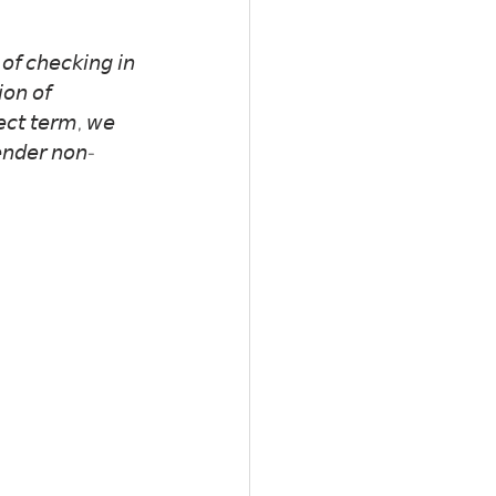
𝘰𝘧 𝘤𝘩𝘦𝘤𝘬𝘪𝘯𝘨 𝘪𝘯 
𝘪𝘰𝘯 𝘰𝘧 
𝘦𝘤𝘵 𝘵𝘦𝘳𝘮, 𝘸𝘦 
𝘦𝘯𝘥𝘦𝘳 𝘯𝘰𝘯-