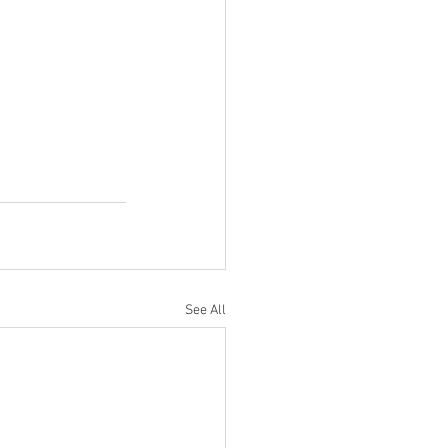
See All