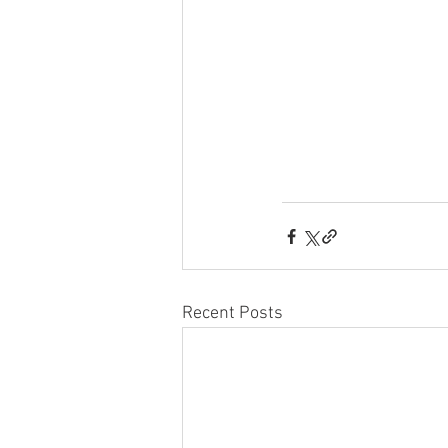
Recent Posts