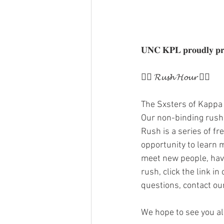
𝐔𝐍𝐂 𝐊𝐏𝐋 𝐩𝐫𝐨𝐮𝐝𝐥𝐲 𝐩𝐫𝐞
❤️‍🔥 𝓡𝓾𝓼𝓱 𝓗𝓸𝓾𝓻 ❤️‍🔥
The Sxsters of Kappa 
Our non-binding rush i
Rush is a series of f
opportunity to learn m
meet new people, have
rush, click the link in
questions, contact ou
We hope to see you al