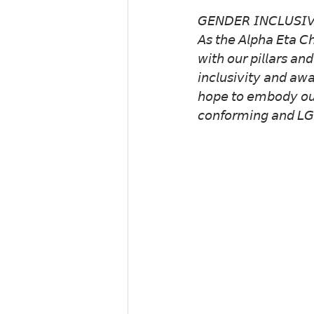
𝘎𝘌𝘕𝘋𝘌𝘙 𝘐𝘕𝘊𝘓𝘜𝘚𝘐𝘝
𝘈𝘴 𝘵𝘩𝘦 𝘈𝘭𝘱𝘩𝘢 𝘌𝘵𝘢 𝘊𝘩
𝘸𝘪𝘵𝘩 𝘰𝘶𝘳 𝘱𝘪𝘭𝘭𝘢𝘳𝘴 𝘢𝘯
𝘪𝘯𝘤𝘭𝘶𝘴𝘪𝘷𝘪𝘵𝘺 𝘢𝘯𝘥 𝘢𝘸
𝘩𝘰𝘱𝘦 𝘵𝘰 𝘦𝘮𝘣𝘰𝘥𝘺 𝘰𝘶𝘳 
𝘤𝘰𝘯𝘧𝘰𝘳𝘮𝘪𝘯𝘨 𝘢𝘯𝘥 𝘓𝘎