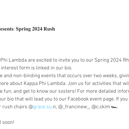
𝐬𝐞𝐧𝐭𝐬: 𝐒𝐩𝐫𝐢𝐧𝐠 𝟐𝟎𝟐𝟒 𝐑𝐮𝐬𝐡
Phi Lambda are excited to invite you to our Spring 2024 Rh
nterest form is linked in our bio.
ree and non-binding events that occurs over two weeks, givin
ore about Kappa Phi Lambda. Join us for activities that will
 fun, and get to know our sxsters! For more detailed infor
 our bio that will lead you to our Facebook event page. If you
r rush chairs @
grace.su
.n, @_francinew_, @c.ckim 🏎️
l soon!