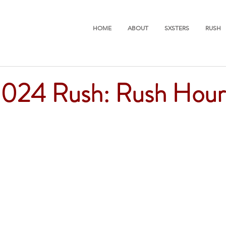
HOME
ABOUT
SXSTERS
RUSH
2024 Rush: Rush Hour