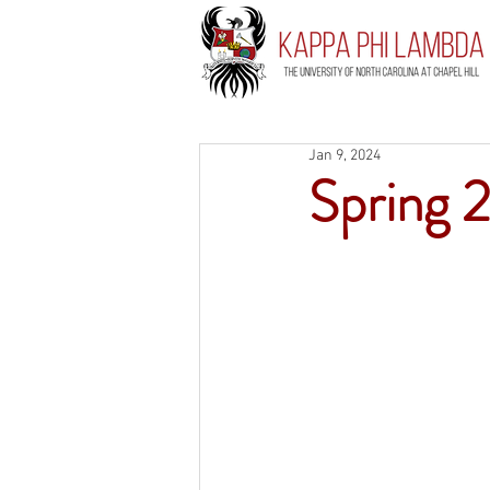
Jan 9, 2024
Spring 