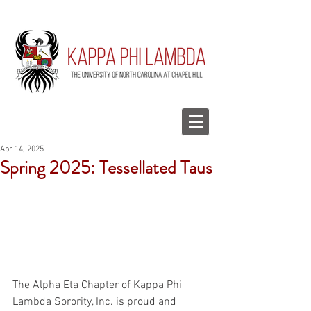
Apr 14, 2025
Spring 2025: Tessellated Taus
The Alpha Eta Chapter of Kappa Phi 
Lambda Sorority, Inc. is proud and 