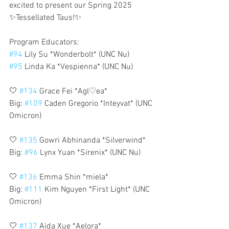
excited to present our Spring 2025 
✨Tessellated Taus!✨
Program Educators:
#94
 Lily Su *Wonderbolt* (UNC Nu)
#95
 Linda Ka *Vespienna* (UNC Nu)
🤍 
#134
 Grace Fei *Agl♡ea*
Big: 
#109
 Caden Gregorio *Inteyvat* (UNC 
Omicron)
🤍 
#135
 Gowri Abhinanda *Silverwind*
Big: 
#96
 Lynx Yuan *Sirenix* (UNC Nu)
🤍 
#136
 Emma Shin *miela*
Big: 
#111
 Kim Nguyen *First Light* (UNC 
Omicron)
🤍 
#137
 Aida Xue *Aelora*