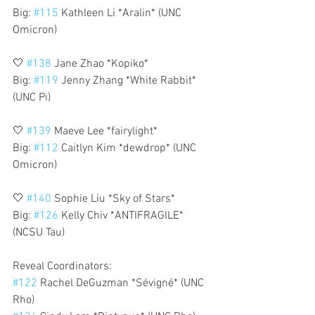
Big: 
#115
 Kathleen Li *Aralin* (UNC 
Omicron)
🤍 
#138
 Jane Zhao *Kopiko*
Big: 
#119
 Jenny Zhang *White Rabbit* 
(UNC Pi)
🤍 
#139
 Maeve Lee *fairylight*
Big: 
#112
 Caitlyn Kim *dewdrop* (UNC 
Omicron)
🤍 
#140
 Sophie Liu *Sky of Stars*
Big: 
#126
 Kelly Chiv *ANTIFRAGILE* 
(NCSU Tau)
Reveal Coordinators:
#122
 Rachel DeGuzman *Sévigné* (UNC 
Rho)