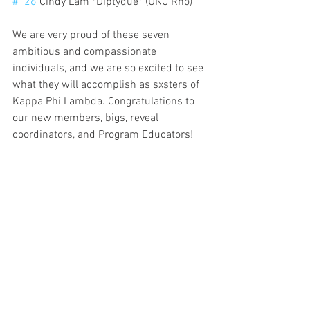
#126
 Cindy Lam *Diptyque* (UNC Rho)
We are very proud of these seven 
ambitious and compassionate 
individuals, and we are so excited to see 
what they will accomplish as sxsters of 
Kappa Phi Lambda. Congratulations to 
our new members, bigs, reveal 
coordinators, and Program Educators!