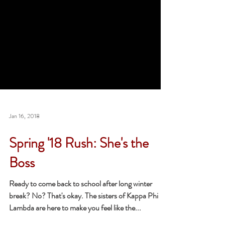
Jan 16, 2018
Spring '18 Rush: She's the
Boss
Ready to come back to school after long winter
break? No? That's okay. The sisters of Kappa Phi