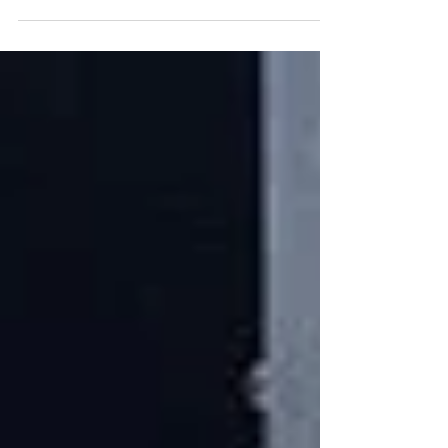
Lambda are here to make you feel like the...