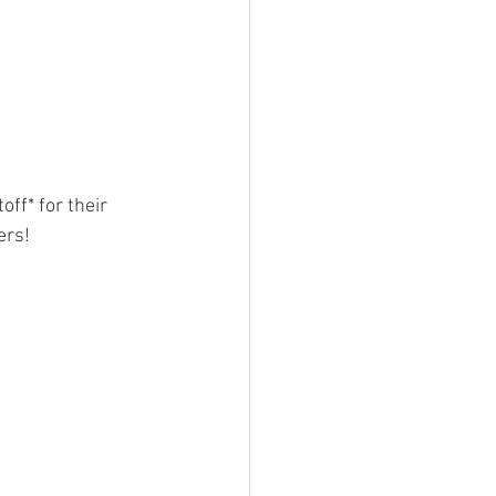
ff* for their 
ers!