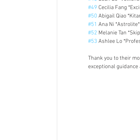
#49
 Cecilia Fang *Exc
#50
 Abigail Qiao *Kit
#51
 Ana Ni *Astrolite
#52
 Melanie Tan *Skip
#53
 Ashlee Lo *Profe
Thank you to their m
exceptional guidance 