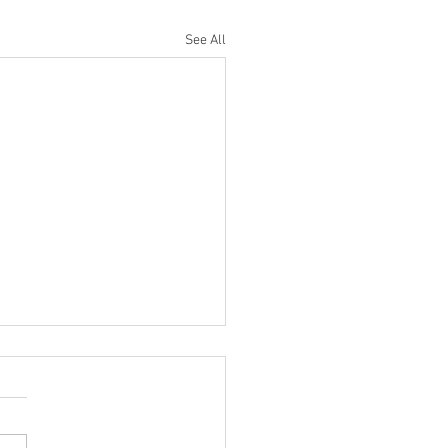
See All