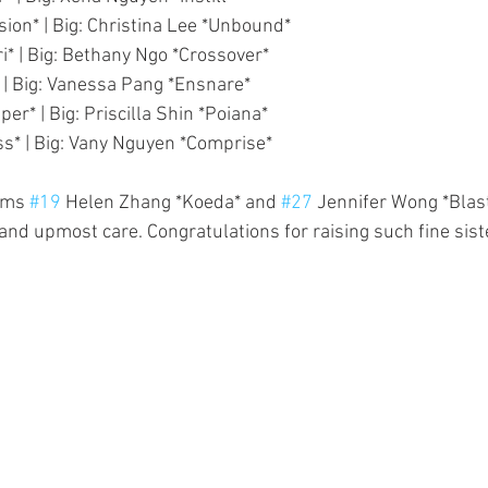
ision* | Big: Christina Lee *Unbound*
ari* | Big: Bethany Ngo *Crossover*
* | Big: Vanessa Pang *Ensnare*
per* | Big: Priscilla Shin *Poiana*
ss* | Big: Vany Nguyen *Comprise*
oms 
#19
 Helen Zhang *Koeda* and 
#27
 Jennifer Wong *Blasto
and upmost care. Congratulations for raising such fine sist