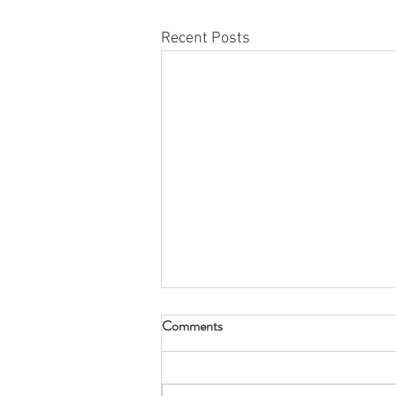
Recent Posts
Comments