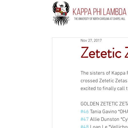
Nov 27, 2017
Zetetic 
The sisters of Kappa
crossed Zetetic Zetas
excited to finally call
GOLDEN ZETETIC ZET
#46
 Tania Gavino *OH
#47
 Allie Dunston *Cy
#48
 Loan Le *Vellichor