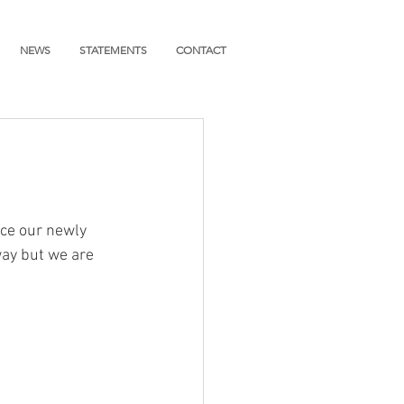
NEWS
STATEMENTS
CONTACT
ce our newly 
way but we are 