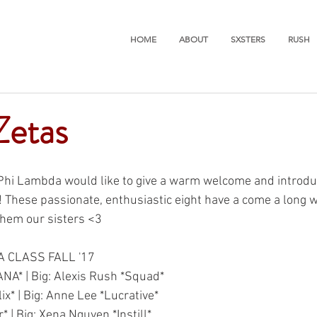
HOME
ABOUT
SXSTERS
RUSH
Zetas
 Phi Lambda would like to give a warm welcome and introdu
! These passionate, enthusiastic eight have a come a long 
 them our sisters <3
A CLASS FALL '17
ANA* | Big: Alexis Rush *Squad*
lix* | Big: Anne Lee *Lucrative*
* | Big: Xena Nguyen *Instill*